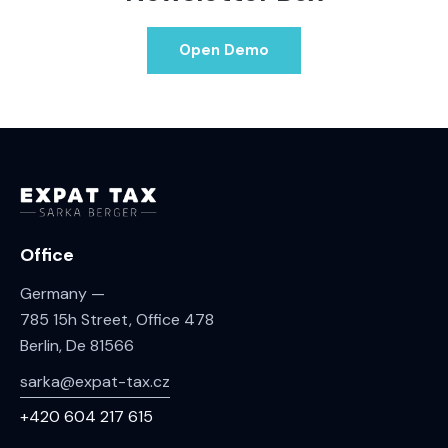
Open Demo
Office
Germany —
785 15h Street, Office 478
Berlin, De 81566
sarka@expat-tax.cz
+420 604 217 615