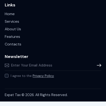
Links
Home
Services
About Us
Features
Contacts
Newsletter
Subscr
I agree to the
Privacy Policy
.
Expat Tax © 2026. All Rights Reserved.