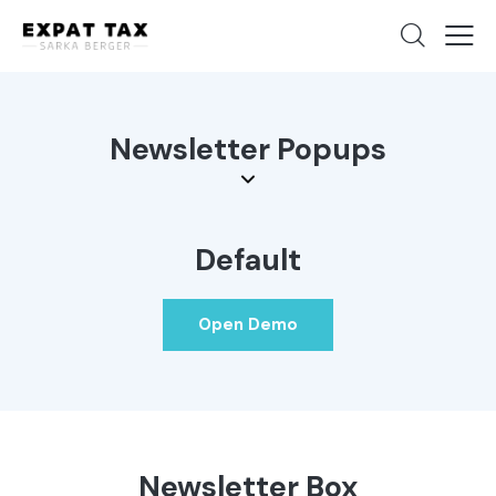
Newsletter Popups
Default
Open Demo
Newsletter Box