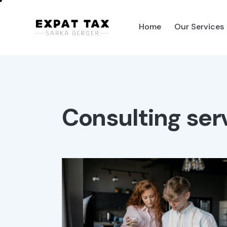
Home
Our Services
Home
Our Services
Pag
Consulting ser