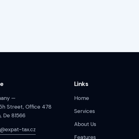
ce
Links
any —
Home
5h Street, Office 478
Services
n, De 81566
About Us
a@expat-tax.cz
Features