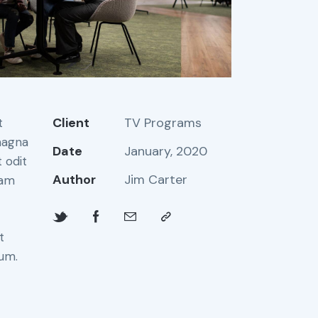
Client
TV Programs
t
magna
Date
January, 2020
 odit
Author
Jim Carter
iam
t
bum.