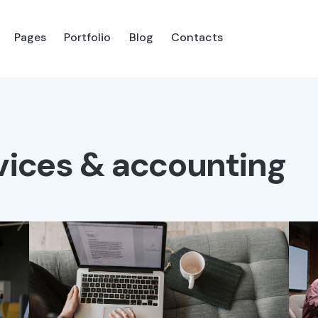
Pages
Portfolio
Blog
Contacts
es
Portfolio
Blog
Shop
Contacts
vices & accounting