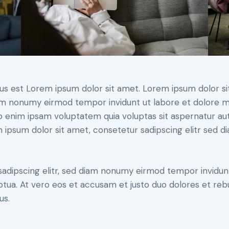
tus est Lorem ipsum dolor sit amet. Lorem ipsum dolor si
iam nonumy eirmod tempor invidunt ut labore et dolore 
o enim ipsam voluptatem quia voluptas sit aspernatur aut
em ipsum dolor sit amet, consetetur sadipscing elitr sed d
sadipscing elitr, sed diam nonumy eirmod tempor invidun
ptua. At vero eos et accusam et justo duo dolores et re
us.