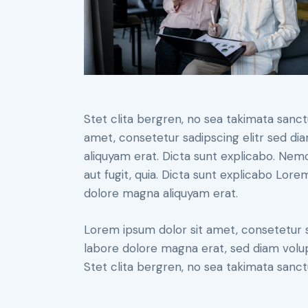
Stet clita bergren, no sea takimata sanc
amet, consetetur sadipscing elitr sed d
aliquyam erat. Dicta sunt explicabo. Nem
aut fugit, quia. Dicta sunt explicabo Lor
dolore magna aliquyam erat.
Lorem ipsum dolor sit amet, consetetur 
labore dolore magna erat, sed diam volu
Stet clita bergren, no sea takimata sanct