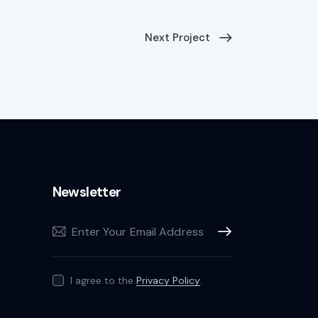
Next Project
Newsletter
Subscribe
I agree to the
Privacy Policy
.