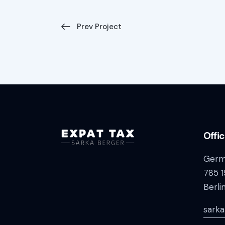
Prev Project
Offi
Germ
785 1
Berli
sark