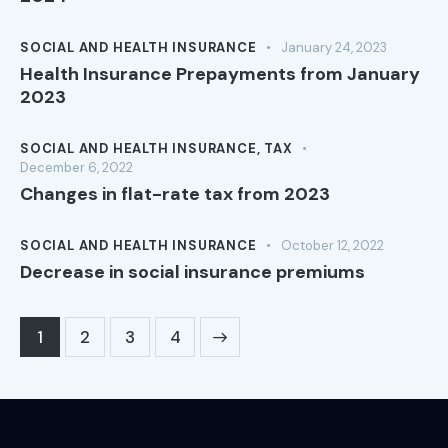
SOCIAL AND HEALTH INSURANCE
January 24, 2023
Health Insurance Prepayments from January
2023
SOCIAL AND HEALTH INSURANCE
,
TAX
December 6, 2022
Changes in flat-rate tax from 2023
SOCIAL AND HEALTH INSURANCE
October 12, 2022
Decrease in social insurance premiums
1
2
>
3
4