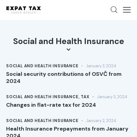
Social and Health Insurance
SOCIAL AND HEALTH INSURANCE
January 3, 2024
Social security contributions of OSVČ from
2024
SOCIAL AND HEALTH INSURANCE
,
TAX
January 3, 2024
Changes in flat-rate tax for 2024
SOCIAL AND HEALTH INSURANCE
January 2, 2024
Health Insurance Prepayments from January
2024