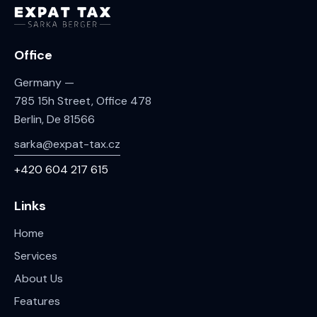
Office
Germany —
785 15h Street, Office 478
Berlin, De 81566
sarka@expat-tax.cz
+420 604 217 615
Links
Home
Services
About Us
Features