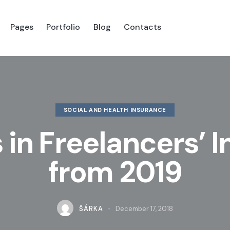
Pages
Portfolio
Blog
Contacts
es
Portfolio
Blog
Shop
Contacts
SOCIAL AND HEALTH INSURANCE
in Freelancers’ 
from 2019
ŠÁRKA
December 17, 2018