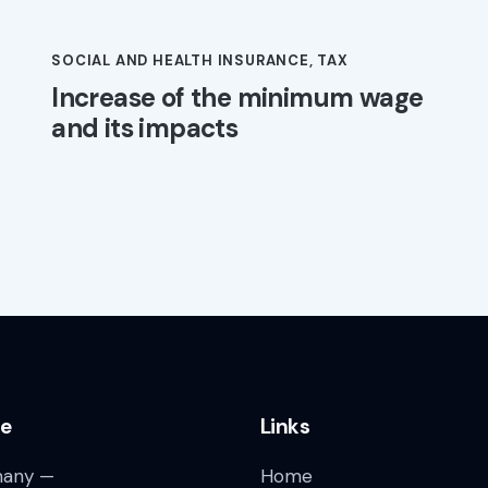
SOCIAL AND HEALTH INSURANCE
,
TAX
Increase of the minimum wage
and its impacts
ce
Links
any —
Home