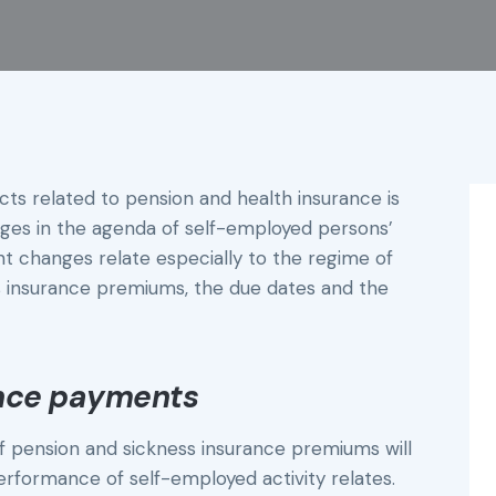
ts related to pension and health insurance is
anges in the agenda of self-employed persons’
 changes relate especially to the regime of
 insurance premiums, the due dates and the
ance payments
 pension and sickness insurance premiums will
erformance of self-employed activity relates.