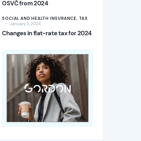
OSVČ from 2024
SOCIAL AND HEALTH INSURANCE,
TAX
January 3, 2024
Changes in flat-rate tax for 2024