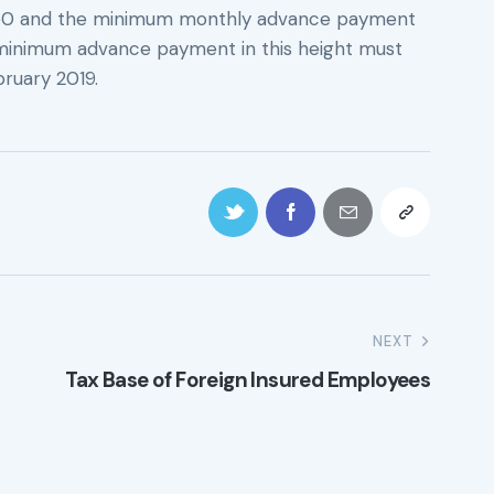
.50 and the minimum monthly advance payment
t minimum advance payment in this height must
ebruary 2019.
NEXT
Tax Base of Foreign Insured Employees