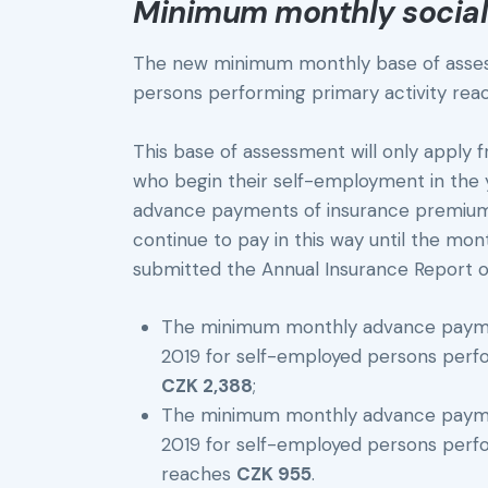
Minimum monthly social
The new minimum monthly base of asses
persons performing primary activity reac
This base of assessment will only apply 
who begin their self-employment in the y
advance payments of insurance premium i
continue to pay in this way until the mo
submitted the Annual Insurance Report o
The minimum monthly advance paymen
2019 for self-employed persons per
CZK 2,388
;
The minimum monthly advance paymen
2019 for self-employed persons per
reaches
CZK 955
.