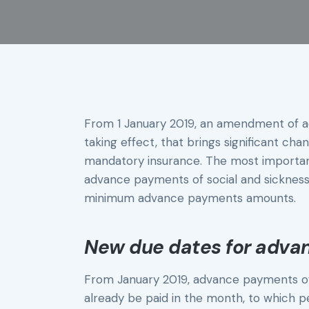
From 1 January 2019, an amendment of ac
taking effect, that brings significant ch
mandatory insurance. The most important
advance payments of social and sickness
minimum advance payments amounts.
New due dates for adv
From January 2019, advance payments of
already be paid in the month, to which p