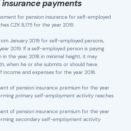
 insurance payments
sment for pension insurance for self-employed
hes CZK 8,175 for the year 2019.
from January 2019 for self-employed persons,
ear 2019. If a self-employed person is paying
n the year 2018 in minimal height, it may
nth, when he or she submits or should have
f income and expenses for the year 2018.
t of pension insurance premium for the year
forming
primary self-employment activity
reaches
t of pension insurance premium for the year
forming
secondary self-employment activity