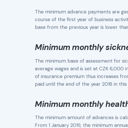
The minimum advance payments are gener
course of the first year of business acti
base from the previous year is lower t
Minimum monthly sickn
The minimum base of assessment for sick
average wages and is set at CZK 6,000 
of insurance premium thus increases fro
paid until the end of the year 2018 in thi
Minimum monthly healt
The minimum amount of advances is cal
From 1 January 2019, the minimum annua