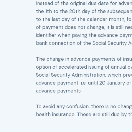
Instead of the original due date for ad
the 1th to the 20th day of the subsequen
to the last day of the calendar month, f
of payment does not change, it is still n
identifier when paying the advance paym
bank connection of the Social Security A
The change in advance payments of insu
option of accelerated issuing of annual 
Social Security Administration, which prev
advance payment, i.e. until 20 January of 
advance payments.
To avoid any confusion, there is no cha
health insurance. These are still due by 