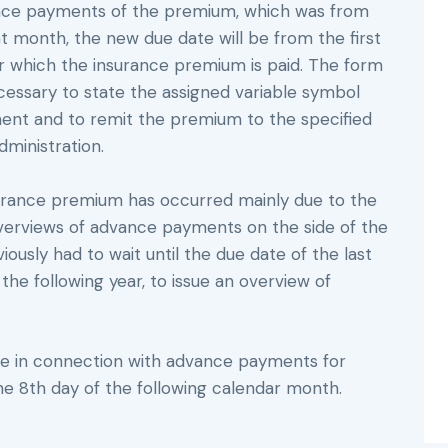
vance payments of the premium, which was from
t month, the new due date will be from the first
or which the insurance premium is paid. The form
ecessary to state the assigned variable symbol
ent and to remit the premium to the specified
dministration.
rance premium has occurred mainly due to the
overviews of advance payments on the side of the
iously had to wait until the due date of the last
the following year, to issue an overview of
nge in connection with advance payments for
the 8th day of the following calendar month.