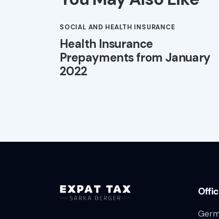
SOCIAL AND HEALTH INSURANCE
Health Insurance
Prepayments from January
2022
Offi
Germ