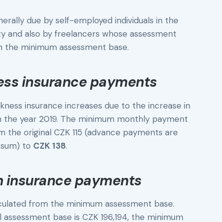
ally due by self-employed individuals in the
vity and also by freelancers whose assessment
han the minimum assessment base.
ess insurance payments
ness insurance increases due to the increase in
in the year 2019. The minimum monthly payment
m the original CZK 115 (advance payments are
s sum) to
CZK 138
.
h insurance payments
culated from the minimum assessment base.
l assessment base is CZK 196,194, the minimum