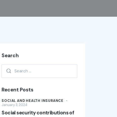
Search
Recent Posts
SOCIAL AND HEALTH INSURANCE
January 3, 2024
Social security contributions of