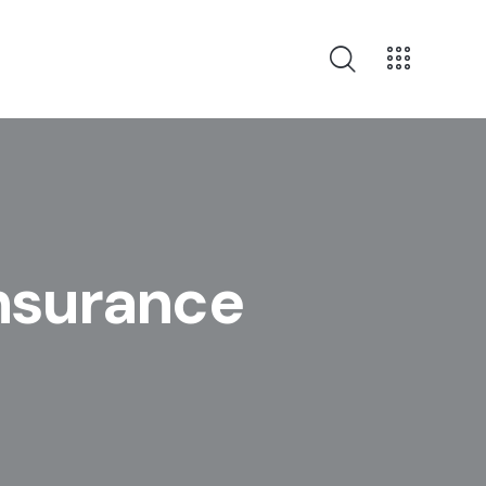
Insurance