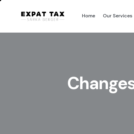
Home
Our Services
Home
Our Services
Pag
Changes 