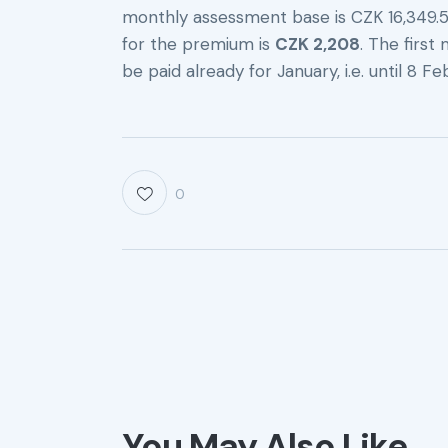
monthly assessment base is CZK 16,349
for the premium is
CZK 2,208
. The firs
be paid already for January, i.e. until 8 F
0
You May Also Like