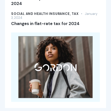
2024
SOCIAL AND HEALTH INSURANCE,
TAX
January
3, 2024
Changes in flat-rate tax for 2024