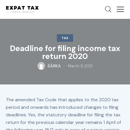
TAX
Deadline for filing income tax
return 2020
ŠÁRKA
March 9, 2021
The amended Tax Code that applies to the 2020 tax
period and onwards has introduced changes to filing
deadlines. Yes, the statutory deadline for filing the tax
return for the previous calendar year remains 1 April of
the following year, BUT only in case of a paper version.