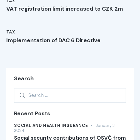
TAX
VAT registration limit increased to CZK 2m
TAX
Implementation of DAC 6 Directive
Search
Recent Posts
SOCIAL AND HEALTH INSURANCE
January 3,
2024
Social security contributions of OSVČ from