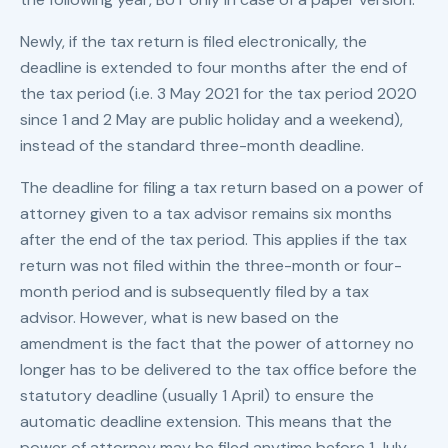
Newly, if the tax return is filed electronically, the
deadline is extended to four months after the end of
the tax period (i.e. 3 May 2021 for the tax period 2020
since 1 and 2 May are public holiday and a weekend),
instead of the standard three-month deadline.
The deadline for filing a tax return based on a power of
attorney given to a tax advisor remains six months
after the end of the tax period. This applies if the tax
return was not filed within the three-month or four-
month period and is subsequently filed by a tax
advisor. However, what is new based on the
amendment is the fact that the power of attorney no
longer has to be delivered to the tax office before the
statutory deadline (usually 1 April) to ensure the
automatic deadline extension. This means that the
power of attorney may be filed anytime before 1 July,