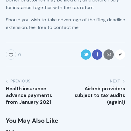
for instance together with the tax return.
Should you wish to take advantage of the filing deadline
extension, feel free to contact me.
0
PREVIOUS
NEXT
Health insurance
Airbnb providers
advance payments
subject to tax audits
from January 2021
(again!)
You May Also Like