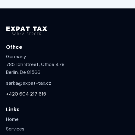
Office
Germany —
785 15h Street, Office 478
Berlin, De 81566
sarka@expat-tax.cz
+420 604 217 615
Links
Home
Services