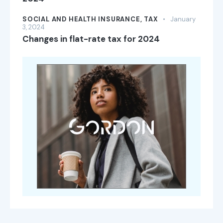
SOCIAL AND HEALTH INSURANCE,
TAX
January
3, 2024
Changes in flat-rate tax for 2024