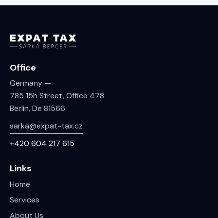
Office
Germany —
785 15h Street, Office 478
Berlin, De 81566
sarka@expat-tax.cz
+420 604 217 615
Links
Home
Services
About Us