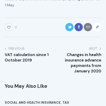
1 May.
0
PREVIOUS
NEXT
VAT calculation since 1
Changes in health
October 2019
insurance advance
payments from
January 2020
You May Also Like
SOCIAL AND HEALTH INSURANCE
,
TAX