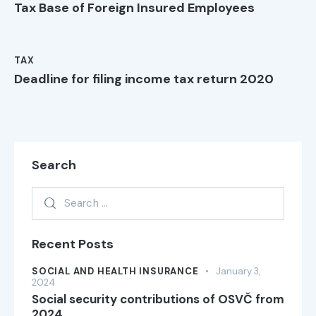
Tax Base of Foreign Insured Employees
TAX
Deadline for filing income tax return 2020
Search
Recent Posts
SOCIAL AND HEALTH INSURANCE
January 3,
2024
Social security contributions of OSVČ from
2024