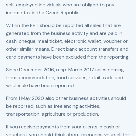
self-employed individuals who are obliged to pay
income tax in the Czech Republic.
Within the EET should be reported all sales that are
generated from the business activity and are paid in
cash, cheque, meal ticket, electronic wallet, voucher or
other similar means. Direct bank account transfers and
card payments have been excluded from the reporting.
Since December 2016, resp. March 2017 sales coming
from accommodation, food services, retail trade and
wholesale have been reported.
From 1 May 2020 also other business activities should
be reported, such as freelancing activities,
transportation, agriculture or production.
If you receive payments from your clients in cash or
vouchers, you should think about preparing yourself for