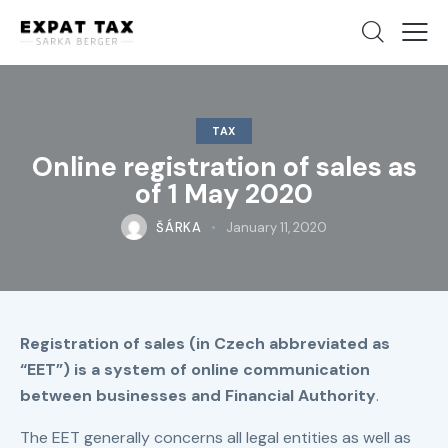
TAX
Online registration of sales as
of 1 May 2020
ŠÁRKA
January 11, 2020
Registration of sales (in Czech abbreviated as
“EET”) is a system of online communication
between businesses and Financial Authority
.
The EET generally concerns all legal entities as well as