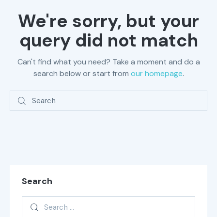
We're sorry, but your
query did not match
Can't find what you need? Take a moment and do a
search below or start from
our homepage
.
Search