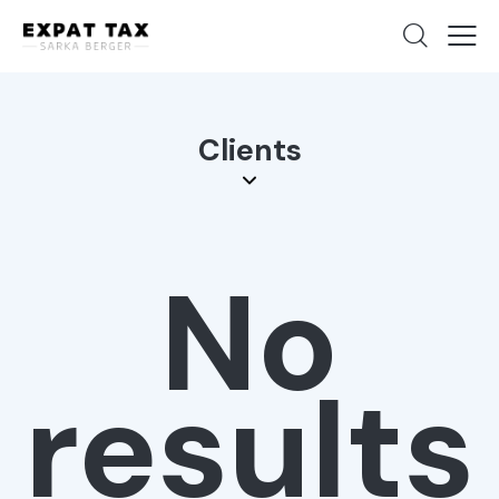
Clients
No
results