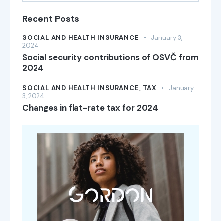
Recent Posts
SOCIAL AND HEALTH INSURANCE
January 3,
2024
Social security contributions of OSVČ from
2024
SOCIAL AND HEALTH INSURANCE,
TAX
January
3, 2024
Changes in flat-rate tax for 2024