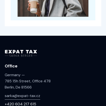
Office
Germany —
785 15h Street, Office 478
Berlin, De 81566
sarka@expat-tax.cz
+420 604 217 615