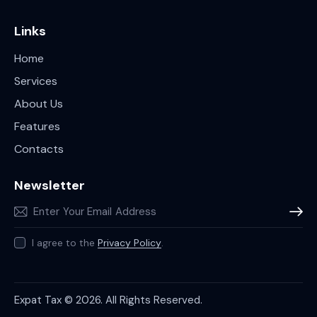
Links
Home
Services
About Us
Features
Contacts
Newsletter
Subscr
I agree to the
Privacy Policy
.
Expat Tax © 2026. All Rights Reserved.