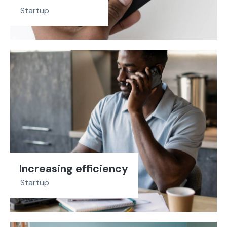
Startup
Increasing efficiency
Startup