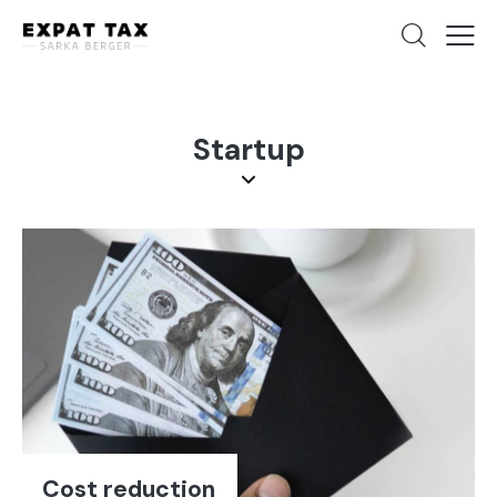
Startup
Cost reduction