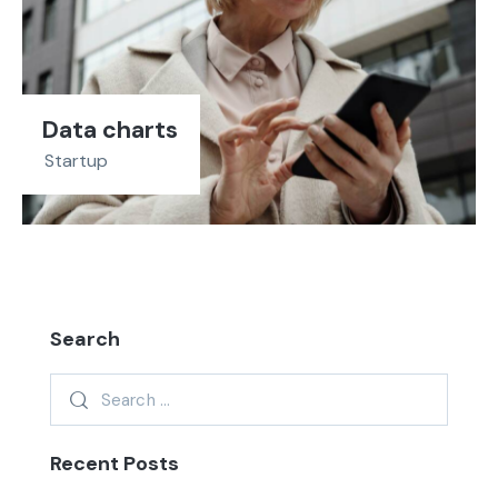
Data charts
Startup
Search
Recent Posts