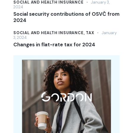
SOCIAL AND HEALTH INSURANCE
January 3,
2024
Social security contributions of OSVČ from
2024
SOCIAL AND HEALTH INSURANCE,
TAX
January
3, 2024
Changes in flat-rate tax for 2024