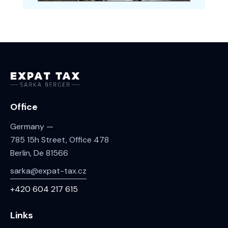
Office
Germany —
785 15h Street, Office 478
Berlin, De 81566
sarka@expat-tax.cz
+420 604 217 615
Links