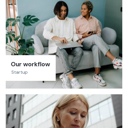
Our workflow
Startup